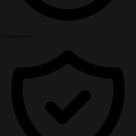
35 questions