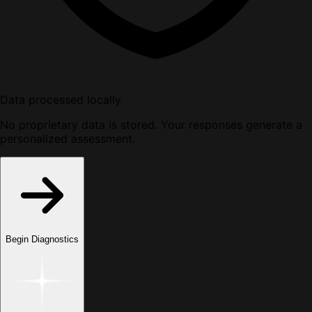
Data processed locally
No proprietary data is stored. Your responses generate a
personalized assessment.
Begin Diagnostics