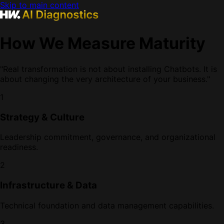
Skip to main content
How We Measure Maturity
"Real transformation is not about installing Chatbots. It is
about changing the very architecture of your business."
1
Strategy & Culture
Leadership commitment, governance, and organizational
readiness.
2
Infrastructure & Data
Technical foundation and data management capabilities.
3