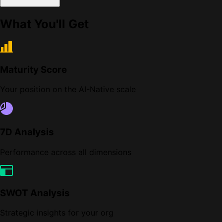
What You'll Get
Maturity Score
Your position on the AI-Native scale
7D Analysis
Performance across all dimensions
SWOT Analysis
Strategic insights for your org