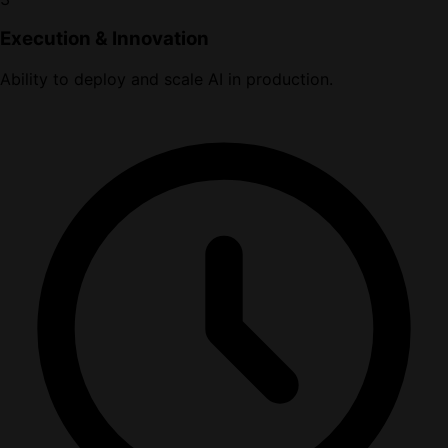
Execution & Innovation
Ability to deploy and scale AI in production.